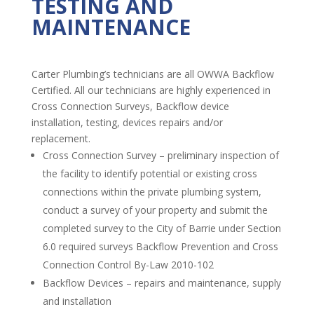
TESTING AND
MAINTENANCE
Carter Plumbing’s technicians are all OWWA Backflow
Certified. All our technicians are highly experienced in
Cross Connection Surveys, Backflow device
installation, testing, devices repairs and/or
replacement.
Cross Connection Survey – preliminary inspection of
the facility to identify potential or existing cross
connections within the private plumbing system,
conduct a survey of your property and submit the
completed survey to the City of Barrie under Section
6.0 required surveys Backflow Prevention and Cross
Connection Control By-Law 2010-102
Backflow Devices – repairs and maintenance, supply
and installation