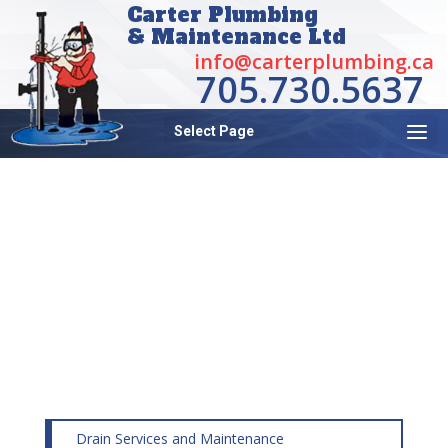
Carter Plumbing
& Maintenance Ltd
info@carterplumbing.ca
705.730.5637
Select Page
BACKFLOW SURVEYS,
INSTALLATION AND
TESTING AND
MAINTENANCE
Drain Services and Maintenance