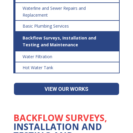
Waterline and Sewer Repairs and
Replacement
Basic Plumbing Services
Backflow Surveys, Installation and
Testing and Maintenance
Water Filtration
Hot Water Tank
VIEW OUR WORKS
BACKFLOW SURVEYS,
INSTALLATION AND