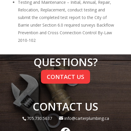
Testing and Maintenance – Initial, Annual, Repair,
Relocation, Replacement, conduct testing and
submit the completed test report to the City of
Barrie under Section 6.0 required surveys Backflow
Prevention and Cross Connection Control By-Law
2010-102
QUESTIONS?
CONTACT US
CONTACT US
705.730.5637
info@carterplumbing.ca