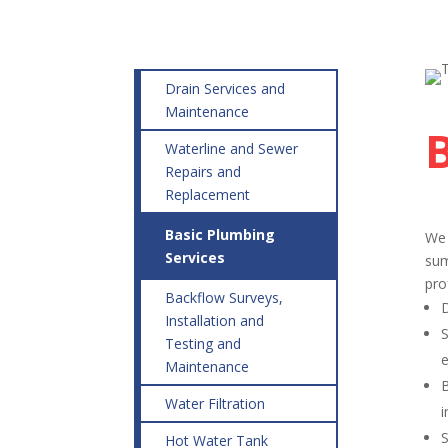
Drain Services and
Maintenance
Waterline and Sewer
Repairs and
Replacement
Basic Plumbing
We 
Services
sum
pro
Backflow Surveys,
D
Installation and
S
Testing and
e
Maintenance
B
Water Filtration
i
S
Hot Water Tank