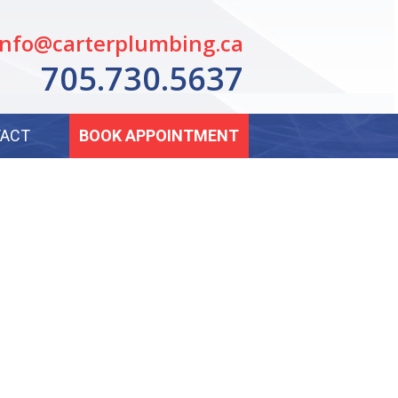
info@carterplumbing.ca
705.730.5637
ACT
BOOK APPOINTMENT
NG