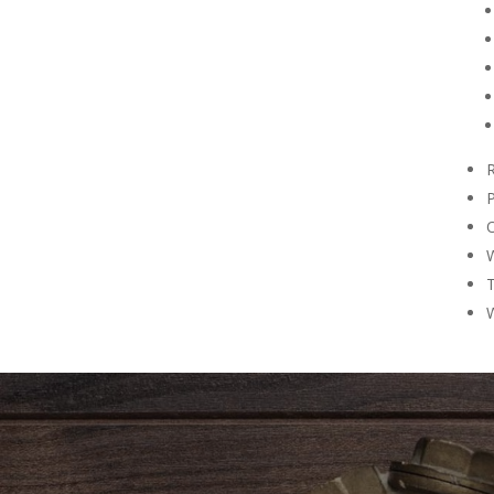
R
P
O
W
T
W