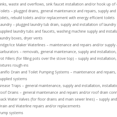
inks, waste and overflows, sink faucet installation and/or hook up of
oilets – plugged drains, general maintenance and repairs, supply and i
oilets, rebuild toilets and/or replacement with energy efficient toilets
aundry – plugged laundry tub drain, supply and installation of laundry
upplied laundry tubs and faucets, washing machine supply and install
aundry boxes, dryer vents
ridge/Ice Maker Waterlines – maintenance and repairs and/or supply a
arburators – removals, general maintenance, supply and installation, 
ot Fillers (for filling pots over the stove top) – supply and installatio
ixtures rough-ins
aniflo Drain and Toilet Pumping Systems – maintenance and repairs, su
upplied systems
rease Traps – general maintenance, supply and installation, installat
oof Drains – general maintenance and repairs and/or roof drain con
ack Water Valves (for floor drains and main sewer lines) – supply and 
rain and Waterline repairs and/or replacements
Pump systems