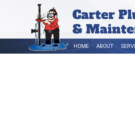
Carter P
& Mainte
HOME
ABOUT
SERV
B