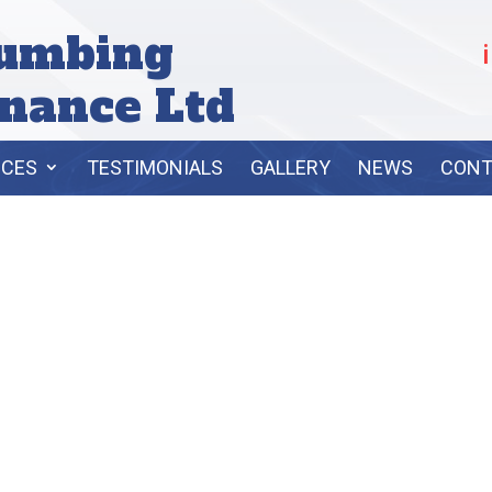
lumbing
nance Ltd
ICES
TESTIMONIALS
GALLERY
NEWS
CONT
ASIC PLUMBI
SERVICES