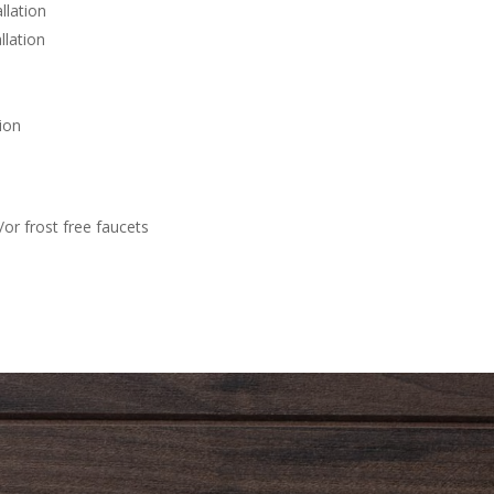
llation
llation
ion
or frost free faucets