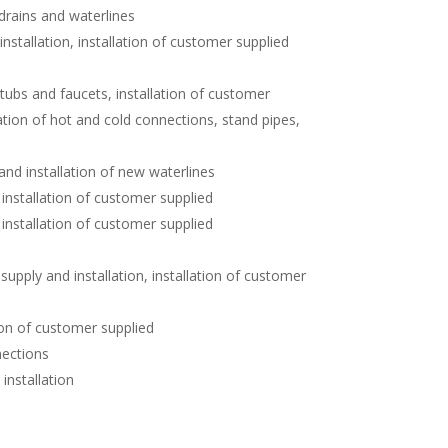
 drains and waterlines
nstallation, installation of customer supplied
 tubs and faucets, installation of customer
ation of hot and cold connections, stand pipes,
nd installation of new waterlines
installation of customer supplied
n, installation of customer supplied
pply and installation, installation of customer
ion of customer supplied
nections
installation