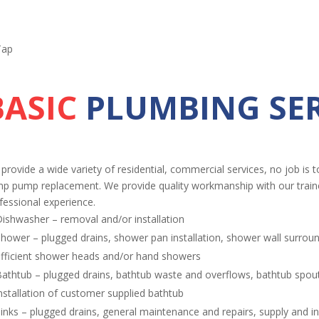
BASIC
PLUMBING SER
provide a wide variety of residential, commercial services, no job is t
p pump replacement. We provide quality workmanship with our trained
fessional experience.
ishwasher – removal and/or installation
hower – plugged drains, shower pan installation, shower wall surrou
fficient shower heads and/or hand showers
athtub – plugged drains, bathtub waste and overflows, bathtub spouts
nstallation of customer supplied bathtub
inks – plugged drains, general maintenance and repairs, supply and ins