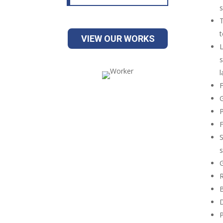
s
T
t
VIEW OUR WORKS
L
s
l
F
G
P
F
S
s
G
R
B
D