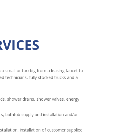
VICES
oo small or too big from a leaking faucet to
 technicians, fully stocked trucks and a
nds, shower drains, shower valves, energy
, bathtub supply and installation and/or
tallation, installation of customer supplied