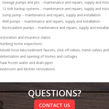
Sewage pumps and pits – maintenance and repairs, supply and insta
12 Volt backup systems – maintenance and repairs, supply and insta
Sump pump – maintenance and repairs, supply and installation
Well pumps – maintenance and repairs, supply and installation
Recirculation pumps – maintenance and repairs, supply and installat
estoration and insurance claims
lumbing home inspections
utside hose bibs/sediment faucets, shut off valves, meter valves and/
interization and opening of homes and cottages
haw frozen water and drain pipes
ashroom and Kitchen renovations
QUESTIONS?
CONTACT US